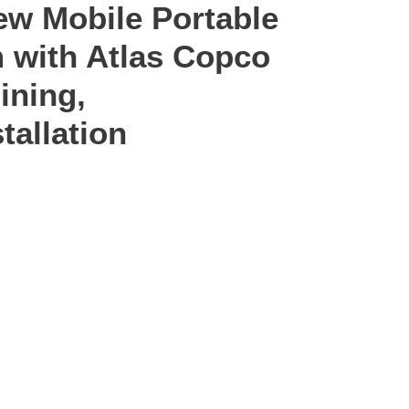
ew Mobile Portable
 with Atlas Copco
ining,
tallation