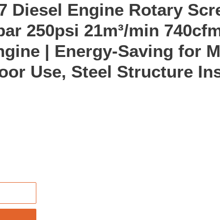
 Diesel Engine Rotary Scr
ar 250psi 21m³/min 740cfm
ngine | Energy-Saving for M
or Use, Steel Structure Ins