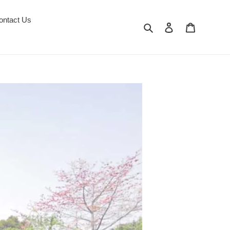
ontact Us
Search
Log in
Cart