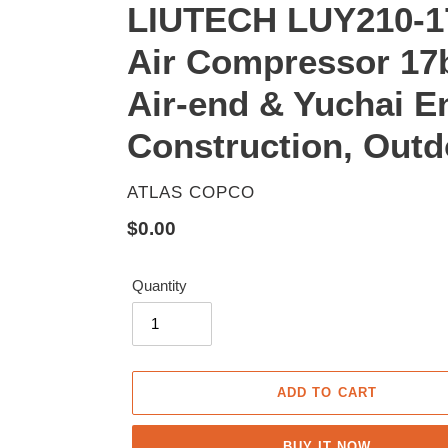
LIUTECH LUY210-17
Air Compressor 17b
Air-end & Yuchai E
Construction, Outdo
VENDOR
ATLAS COPCO
Regular
$0.00
price
Quantity
ADD TO CART
BUY IT NOW