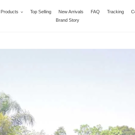
Products
Top Selling
New Arrivals
FAQ
Tracking
C
Brand Story