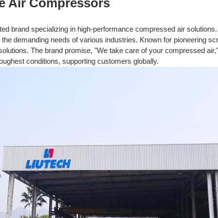
e Air Compressors
sted brand specializing in high-performance compressed air solutions. 
t the demanding needs of various industries. Known for pioneering s
 solutions. The brand promise, "We take care of your compressed air," r
oughest conditions, supporting customers globally.