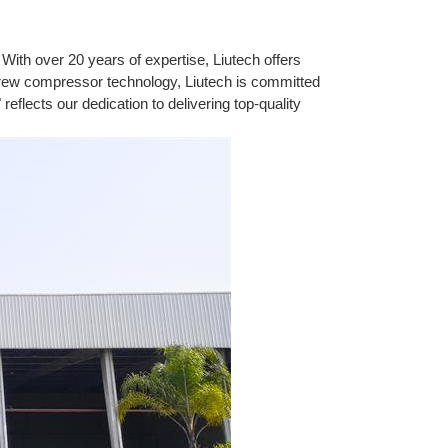
With over 20 years of expertise, Liutech offers
crew compressor technology, Liutech is committed
eflects our dedication to delivering top-quality