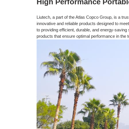
High Performance Portabl
Liutech, a part of the Atlas Copco Group, is a tru
innovative and reliable products designed to mee
to providing efficient, durable, and energy-saving
products that ensure optimal performance in the t